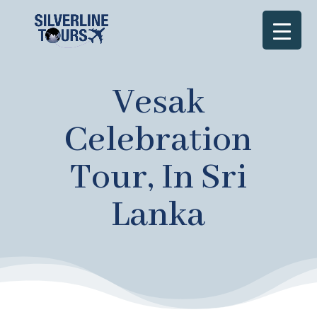
Vesak
Celebration
Tour, In Sri
Lanka