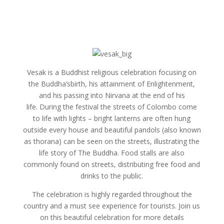
Vesak is a Buddhist religious celebration focusing on
the Buddha’sbirth, his attainment of Enlightenment,
and his passing into Nirvana at the end of his
life. During the festival the streets of Colombo come
to life with lights – bright lanterns are often hung
outside every house and beautiful pandols (also known
as thorana) can be seen on the streets, illustrating the
life story of The Buddha. Food stalls are also
commonly found on streets, distributing free food and
drinks to the public.
The celebration is highly regarded throughout the
country and a must see experience for tourists. Join us
on this beautiful celebration for more details