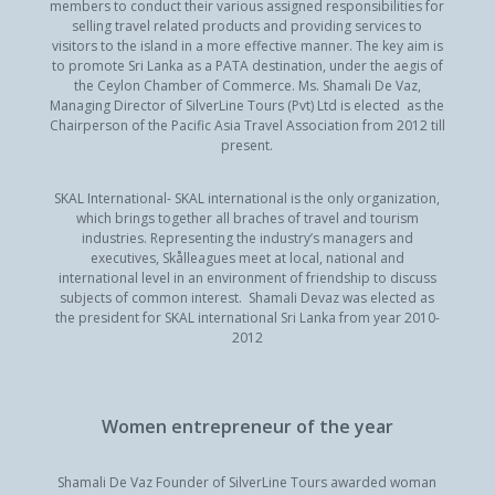
members to conduct their various assigned responsibilities for
selling travel related products and providing services to
visitors to the island in a more effective manner. The key aim is
to promote Sri Lanka as a PATA destination, under the aegis of
the Ceylon Chamber of Commerce. Ms. Shamali De Vaz,
Managing Director of SilverLine Tours (Pvt) Ltd is elected as the
Chairperson of the Pacific Asia Travel Association from 2012 till
present.
SKAL International- SKAL international is the only organization,
which brings together all braches of travel and tourism
industries. Representing the industry’s managers and
executives, Skålleagues meet at local, national and
international level in an environment of friendship to discuss
subjects of common interest. Shamali Devaz was elected as
the president for SKAL international Sri Lanka from year 2010-
2012
Women entrepreneur of the year
Shamali De Vaz Founder of SilverLine Tours awarded woman