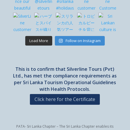
Load More
Follow on Instagram
This is to confirm that Silverline Tours (Pvt)
Ltd., has met the compliance requirements as
per Sri Lanka Tourism Operational Guidelines
with Health Protocols.
Click here for the Certificate
PATA- Sri Lanka Chapter – The Sri Lanka Chapter enables its