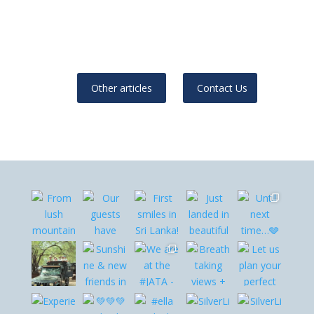
Other articles
Contact Us