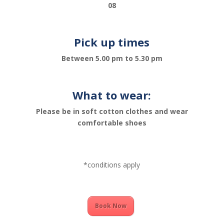
08
Pick up times
Between 5.00 pm to 5.30 pm
What to wear:
Please be in soft cotton clothes and wear
comfortable shoes
*conditions apply
Book Now