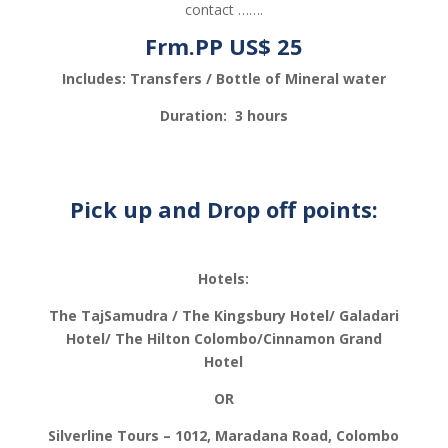
contact …….
Frm.PP US$ 25
Includes: Transfers / Bottle of Mineral water
Duration: 3 hours
Pick up and Drop off points:
Hotels:
The TajSamudra / The Kingsbury Hotel/ Galadari
Hotel/ The Hilton Colombo/Cinnamon Grand
Hotel
OR
Silverline Tours – 1012, Maradana Road, Colombo