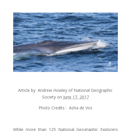
Article by
Andrew Howley
of National Geographic
Society on
June 17, 2017
Photo Credits : Asha de Vos
While more than 125 National Geographic Explorers