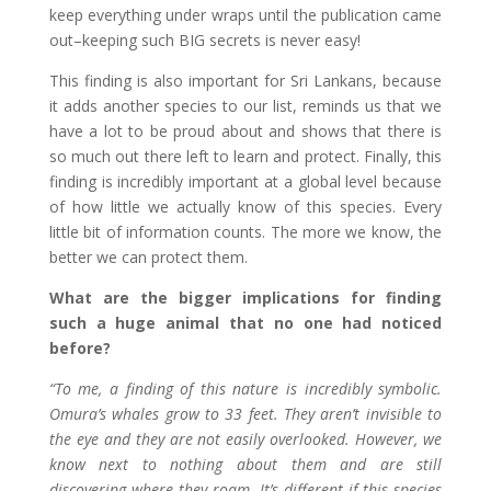
keep everything under wraps until the publication came
out–keeping such BIG secrets is never easy!
This finding is also important for Sri Lankans, because
it adds another species to our list, reminds us that we
have a lot to be proud about and shows that there is
so much out there left to learn and protect. Finally, this
finding is incredibly important at a global level because
of how little we actually know of this species. Every
little bit of information counts. The more we know, the
better we can protect them.
What are the bigger implications for finding
such a huge animal that no one had noticed
before?
“To me, a finding of this nature is incredibly symbolic.
Omura’s whales grow to 33 feet. They aren’t invisible to
the eye and they are not easily overlooked. However, we
know next to nothing about them and are still
discovering where they roam. It’s different if this species