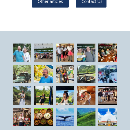
Other articles
Contact Us