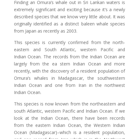
Finding an Omura’s whale out in Sri Lankan waters is
extremely significant and exciting because it’s a newly
described species that we know very little about. It was
originally identified as a distinct baleen whale species
from Japan as recently as 2003.
This species is currently confirmed from the north-
eastern and South Atlantic, western Pacific and
Indian Ocean. The records from the Indian Ocean are
largely from the ea stern Indian Ocean and more
recently, with the discovery of a resident population of
Omura’s whales in Madagascar, the southwestern
Indian Ocean and one from Iran in the northwest
Indian Ocean.
This species is now known from the northeastern and
south Atlantic, western Pacific and Indian Ocean. If we
look at the Indian Ocean, there have been records
from the eastern Indian Ocean, the Western Indian
Ocean (Madagascar)–which is a resident population,