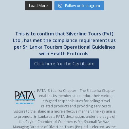
Load More
Follow on Instagram
This is to confirm that Silverline Tours (Pvt)
Ltd., has met the compliance requirements as
per Sri Lanka Tourism Operational Guidelines
with Health Protocols.
Click here for the Certificate
PATA- Sri Lanka Chapter – The Sri Lanka Chapter
enables its members to conduct their various
assigned responsibilities for selling travel
related products and providing services to
visitors to the island in a more effective manner. The key aim is
to promote Sri Lanka as a PATA destination, under the aegis of
the Ceylon Chamber of Commerce. Ms. Shamali De Vaz,
Managing Director of SilverLine Tours (Pvt) Ltd is elected as the