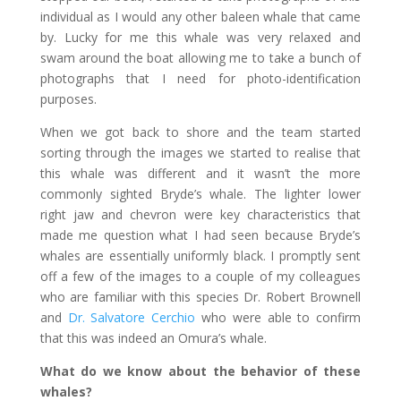
individual as I would any other baleen whale that came
by. Lucky for me this whale was very relaxed and
swam around the boat allowing me to take a bunch of
photographs that I need for photo-identification
purposes.
When we got back to shore and the team started
sorting through the images we started to realise that
this whale was different and it wasn’t the more
commonly sighted Bryde’s whale. The lighter lower
right jaw and chevron were key characteristics that
made me question what I had seen because Bryde’s
whales are essentially uniformly black. I promptly sent
off a few of the images to a couple of my colleagues
who are familiar with this species Dr. Robert Brownell
and
Dr. Salvatore Cerchio
who were able to confirm
that this was indeed an Omura’s whale.
What do we know about the behavior of these
whales?