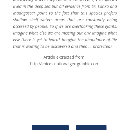
lived in the deep sea but all evidence from Sri Lanka and
Madagascar point to the fact that this species prefers
shallow shelf waters–areas that are constantly being
accessed by people. So if we are overlooking these giants,
imagine what else we are missing out on? Imagine what
else there is yet to learn? Imagine the abundance of life
that is waiting to be discovered and then … protected?
Article extracted from :
http://voices.nationalgeographic.com