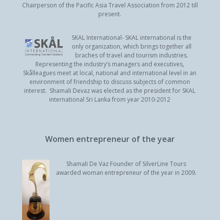
Chairperson of the Pacific Asia Travel Association from 2012 till
present.
SKAL International- SKAL international is the
only organization, which brings together all
braches of travel and tourism industries.
Representing the industry’s managers and executives,
Skålleagues meet at local, national and international level in an
environment of friendship to discuss subjects of common
interest. Shamali Devaz was elected as the president for SKAL
international Sri Lanka from year 2010-2012
Women entrepreneur of the year
Shamali De Vaz Founder of SilverLine Tours
awarded woman entrepreneur of the year in 2009.