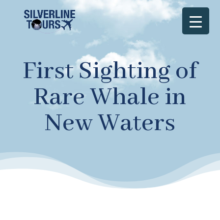
First Sighting of
Rare Whale in
New Waters