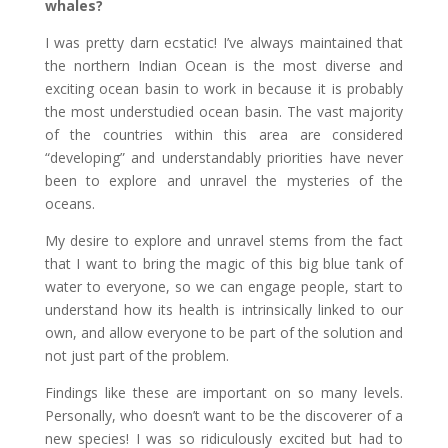
whales?
I was pretty darn ecstatic! I’ve always maintained that
the northern Indian Ocean is the most diverse and
exciting ocean basin to work in because it is probably
the most understudied ocean basin. The vast majority
of the countries within this area are considered
“developing” and understandably priorities have never
been to explore and unravel the mysteries of the
oceans.
My desire to explore and unravel stems from the fact
that I want to bring the magic of this big blue tank of
water to everyone, so we can engage people, start to
understand how its health is intrinsically linked to our
own, and allow everyone to be part of the solution and
not just part of the problem.
Findings like these are important on so many levels.
Personally, who doesn’t want to be the discoverer of a
new species! I was so ridiculously excited but had to