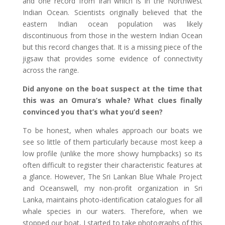
and one record from Iran which is in the Northwest
Indian Ocean. Scientists originally believed that the
eastern Indian ocean population was likely
discontinuous from those in the western Indian Ocean
but this record changes that. It is a missing piece of the
jigsaw that provides some evidence of connectivity
across the range.
Did anyone on the boat suspect at the time that
this was an Omura’s whale? What clues finally
convinced you that’s what you’d seen?
To be honest, when whales approach our boats we
see so little of them particularly because most keep a
low profile (unlike the more showy humpbacks) so its
often difficult to register their characteristic features at
a glance. However, The Sri Lankan Blue Whale Project
and Oceanswell, my non-profit organization in Sri
Lanka, maintains photo-identification catalogues for all
whale species in our waters. Therefore, when we
stopped our boat, I started to take photographs of this