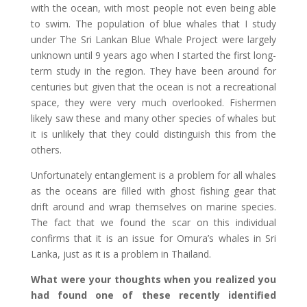
with the ocean, with most people not even being able
to swim. The population of blue whales that I study
under The Sri Lankan Blue Whale Project were largely
unknown until 9 years ago when I started the first long-
term study in the region. They have been around for
centuries but given that the ocean is not a recreational
space, they were very much overlooked. Fishermen
likely saw these and many other species of whales but
it is unlikely that they could distinguish this from the
others.
Unfortunately entanglement is a problem for all whales
as the oceans are filled with ghost fishing gear that
drift around and wrap themselves on marine species.
The fact that we found the scar on this individual
confirms that it is an issue for Omura’s whales in Sri
Lanka, just as it is a problem in Thailand.
What were your thoughts when you realized you
had found one of these recently identified