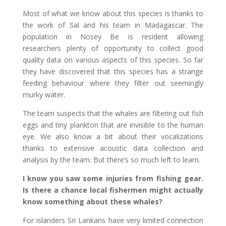
Most of what we know about this species is thanks to
the work of Sal and his team in Madagascar. The
population in Nosey Be is resident allowing
researchers plenty of opportunity to collect good
quality data on various aspects of this species. So far
they have discovered that this species has a strange
feeding behaviour where they filter out seemingly
murky water.
The team suspects that the whales are filtering out fish
eggs and tiny plankton that are invisible to the human
eye. We also know a bit about their vocalizations
thanks to extensive acoustic data collection and
analysis by the team. But there’s so much left to learn.
I know you saw some injuries from fishing gear.
Is there a chance local fishermen might actually
know something about these whales?
For islanders Sri Lankans have very limited connection