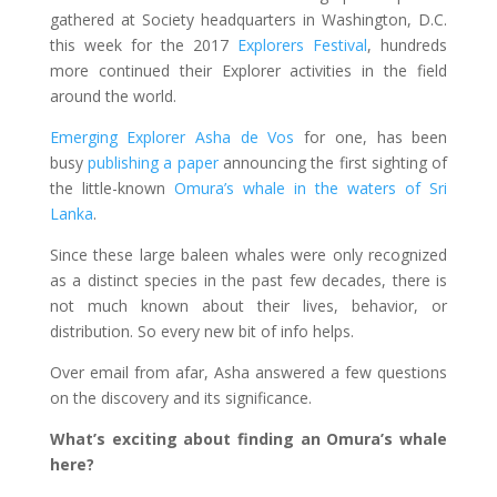
gathered at Society headquarters in Washington, D.C.
this week for the 2017
Explorers Festival
, hundreds
more continued their Explorer activities in the field
around the world.
Emerging Explorer Asha de Vos
for one, has been
busy
publishing a paper
announcing the first sighting of
the little-known
Omura’s whale in the waters of Sri
Lanka
.
Since these large baleen whales were only recognized
as a distinct species in the past few decades, there is
not much known about their lives, behavior, or
distribution. So every new bit of info helps.
Over email from afar, Asha answered a few questions
on the discovery and its significance.
What’s exciting about finding an Omura’s whale
here?